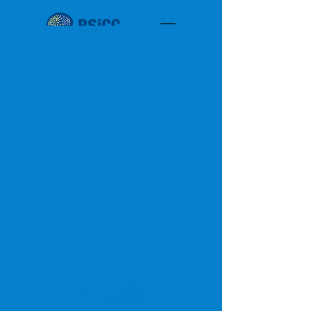
< Back