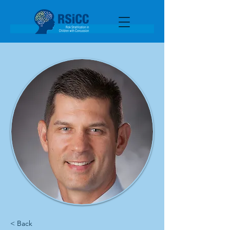
< Back