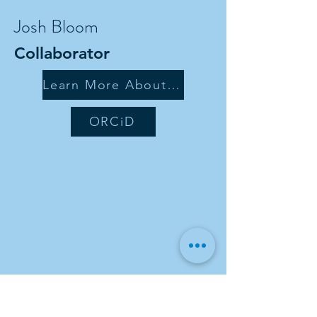
Josh Bloom
Collaborator
Learn More About Me
ORCiD